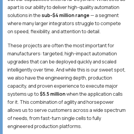
apart is our ability to deliver high-quality automation
solutions in the
sub-$4 million range
— a segment
where many larger integrators struggle to compete
on speed, flexibility, and attention to detail.
These projects are often the most important for
manufacturers: targeted, high-impact automation
upgrades that can be deployed quickly and scaled
intelligently over time. And while this is our sweet spot,
we also have the engineering depth, production
capacity, and proven experience to execute major
systems up to
$5.5 million
when the application calls
for it. This combination of agility and horsepower
allows us to serve customers across a wide spectrum
of needs, from fast-turn single cells to fully
engineered production platforms.