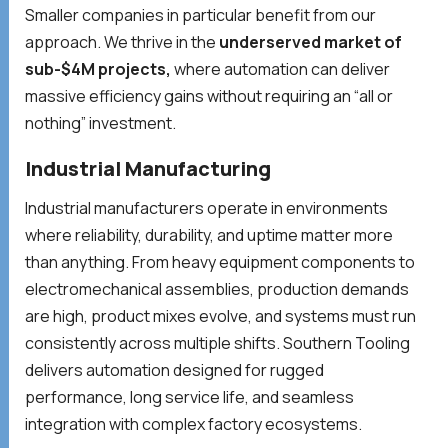
Smaller companies in particular benefit from our
approach. We thrive in the
underserved market of
sub-$4M projects,
where automation can deliver
massive efficiency gains without requiring an “all or
nothing” investment.
Industrial Manufacturing
Industrial manufacturers operate in environments
where reliability, durability, and uptime matter more
than anything. From heavy equipment components to
electromechanical assemblies, production demands
are high, product mixes evolve, and systems must run
consistently across multiple shifts. Southern Tooling
delivers automation designed for rugged
performance, long service life, and seamless
integration with complex factory ecosystems.