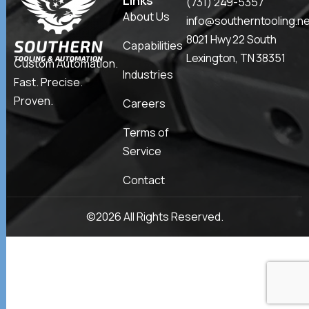
Links
(731) 249-5357
About Us
info@southerntooling.n
8021 Hwy 22 South
Capabilities
Lexington, TN 38351
Custom Automation.
Industries
Fast. Precise.
Proven.
Careers
Terms of
Service
Contact
©2026 All Rights Reserved.