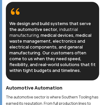
We design and build systems that serve
the automotive sector,
industrial
manufacturing
,
medical devices, medical
waste management, electronics and
electrical components, and general
manufacturing. Our customers often
come to us when they need speed,
flexibility, and real-world solutions that fit
within tight budgets and timelines.
Automotive Automation
The automotive sector is where Southern Tooling has
earned its reputation. From full production lines to