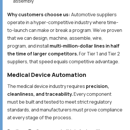
assembly
Why customers choose us:
Automotive suppliers
operate in a hyper-competitive industry where time-
to-launch can make or break a program. We’ve proven
that we can design, machine, assemble, wire,
program, and install
multi-million-dollar lines in half
the time of larger competitors.
For Tier 1 and Tier 2
suppliers, that speed equals competitive advantage.
Medical Device Automation
The medical device industry requires
precision,
cleanliness, and traceability.
Every component
must be built and tested to meet strict regulatory
standards, and manufacturers must prove compliance
at every stage of the process.