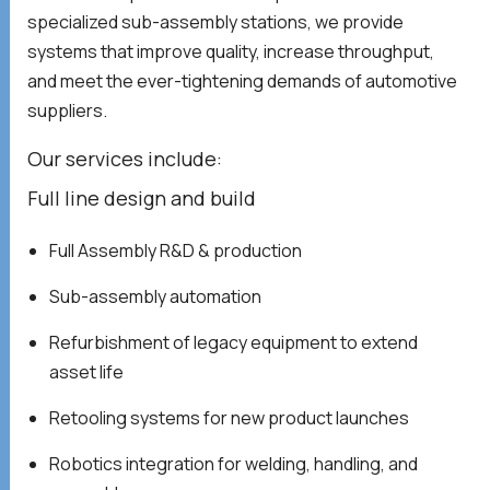
specialized sub-assembly stations, we provide
systems that improve quality, increase throughput,
and meet the ever-tightening demands of automotive
suppliers.
Our services include:
Full line design and build
Full Assembly R&D & production
Sub-assembly automation
Refurbishment of legacy equipment to extend
asset life
Retooling systems for new product launches
Robotics integration for welding, handling, and