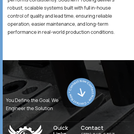
robust, scalable systems built with full in-house
control of quality and lead time, ensuring reliable
operation, easier maintenance, and long-term
performance in real-world production conditions.
Contact Now * Contact Now * Contact Now *
You Define the Goal, We
Engineer the Solution
Quick
Contact