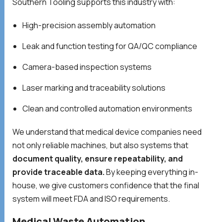
Southern Tooling supports this industry with:
High-precision assembly automation
Leak and function testing for QA/QC compliance
Camera-based inspection systems
Laser marking and traceability solutions
Clean and controlled automation environments
We understand that medical device companies need
not only reliable machines, but also systems that
document quality, ensure repeatability, and
provide traceable data.
By keeping everything in-
house, we give customers confidence that the final
system will meet FDA and ISO requirements.
Medical Waste Automation