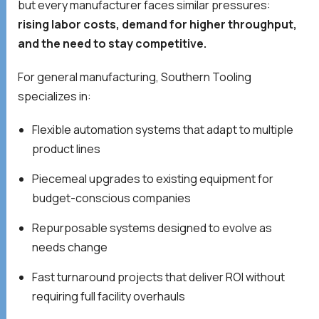
but every manufacturer faces similar pressures:
rising labor costs, demand for higher throughput,
and the need to stay competitive.
For general manufacturing, Southern Tooling
specializes in:
Flexible automation systems that adapt to multiple
product lines
Piecemeal upgrades to existing equipment for
budget-conscious companies
Repurposable systems designed to evolve as
needs change
Fast turnaround projects that deliver ROI without
requiring full facility overhauls