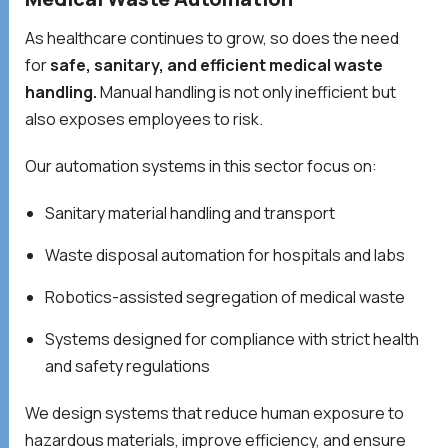
As healthcare continues to grow, so does the need
for
safe, sanitary, and efficient medical waste
handling.
Manual handling is not only inefficient but
also exposes employees to risk.
Our automation systems in this sector focus on:
Sanitary material handling and transport
Waste disposal automation for hospitals and labs
Robotics-assisted segregation of medical waste
Systems designed for compliance with strict health
and safety regulations
We design systems that reduce human exposure to
hazardous materials, improve efficiency, and ensure