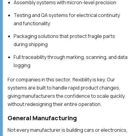
Assembly systems with micron-level precision
Testing and QA systems for electrical continuity
and functionality
Packaging solutions that protect fragile parts
during shipping
Full traceability through marking, scanning, and data
logging
For companies in this sector, flexibility is key. Our
systems are built to handle rapid product changes,
giving manufacturers the confidence to scale quickly
without redesigning their entire operation.
General Manufacturing
Not every manufacturer is building cars or electronics,