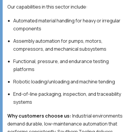
Our capabilities in this sector include:
Automated material handling for heavy or irregular
components
Assembly automation for pumps, motors,
compressors, and mechanical subsystems
Functional, pressure, and endurance testing
platforms
Robotic loading/unloading and machine tending
End-of-line packaging, inspection, and traceability
systems
Why customers choose us:
Industrial environments
demand durable, low-maintenance automation that
performs consistently. Southern Tooling delivers