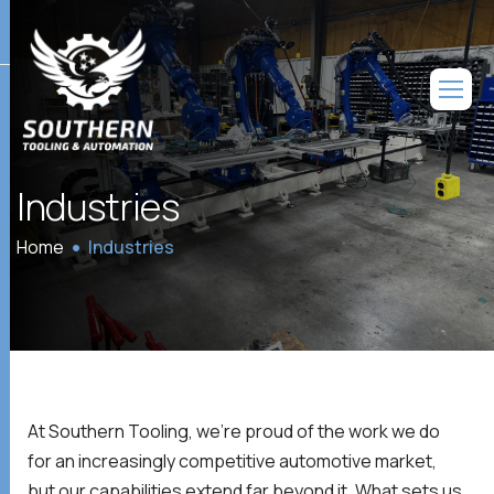
Industries
Home
Industries
At Southern Tooling, we’re proud of the work we do
for an increasingly competitive automotive market,
but our capabilities extend far beyond it. What sets us