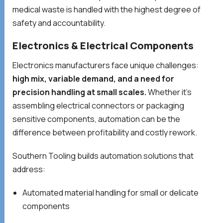
medical waste is handled with the highest degree of
safety and accountability.
Electronics & Electrical Components
Electronics manufacturers face unique challenges:
high mix, variable demand, and a need for
precision handling at small scales.
Whether it’s
assembling electrical connectors or packaging
sensitive components, automation can be the
difference between profitability and costly rework.
Southern Tooling builds automation solutions that
address:
Automated material handling for small or delicate
components