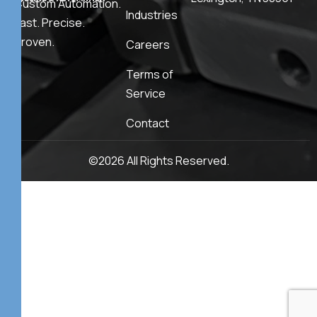
Custom Automation.
Industries
Fast. Precise.
Proven.
Careers
Terms of
Service
Contact
©2026 All Rights Reserved.