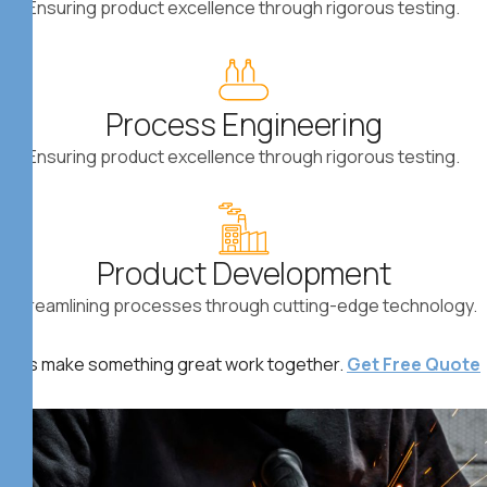
Ensuring product excellence through rigorous testing.
Process Engineering
Ensuring product excellence through rigorous testing.
Product Development
ect Now *
Streamlining processes through cutting-edge technology.
Let’s make something great work together.
Get Free Quote