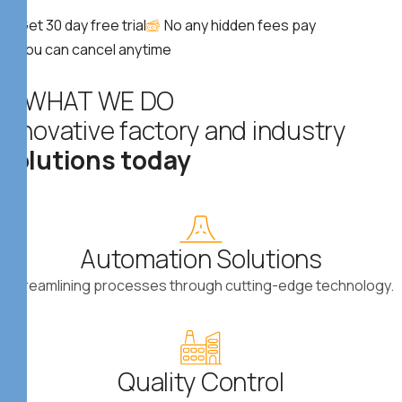
Get 30 day free trial
No any hidden fees pay
You can cancel anytime
WHAT WE DO
I
n
n
o
v
a
t
i
v
e
f
a
c
t
o
r
y
a
n
d
i
n
d
u
s
t
r
y
s
o
l
u
t
i
o
n
s
t
o
d
a
y
Automation Solutions
Streamlining processes through cutting-edge technology.
Quality Control