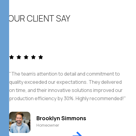
OUR CLIENT SAY
"The team's attention to detail and commitment to
quality exceeded our expectations. They delivered
on time, and their innovative solutions improved our
production efficiency by 30%. Highly recommended!"
Brooklyn Simmons
Homeowner