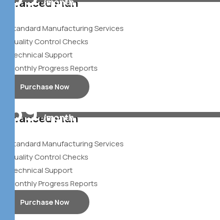
Advanced Plan
/month
$
Standard Manufacturing Services
Quality Control Checks
Technical Support
Monthly Progress Reports
Purchase Now
39
Advanced Plan
/month
$
Standard Manufacturing Services
Quality Control Checks
Technical Support
Monthly Progress Reports
Purchase Now