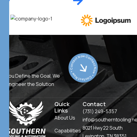
Contact Now * Contact Now * Contact Now *
You Define the Goal, We
Engineer the Solution
Quick
Contact
Links
(731) 249-5357
About Us
info@southerntooling.n
8021 Hwy 22 South
Capabilities
Lexington, TN 38351