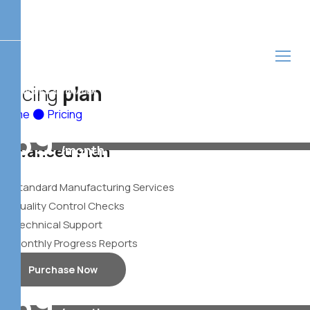
P
r
i
c
i
n
g
p
l
a
n
Home
Pricing
39
Advanced Plan
/month
$
Standard Manufacturing Services
Quality Control Checks
Technical Support
Monthly Progress Reports
Purchase Now
39